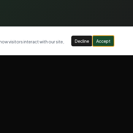
Decline
Accept
ow visitors interact with our site,
CONTACT US
07947 947 005
info@jlcwastemanagement.com
Serving London, Kent & Surrey
OPENING HOURS