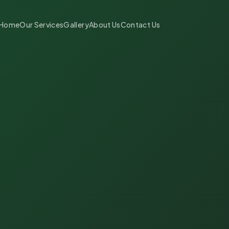
Home
Our Services
Gallery
About Us
Contact Us