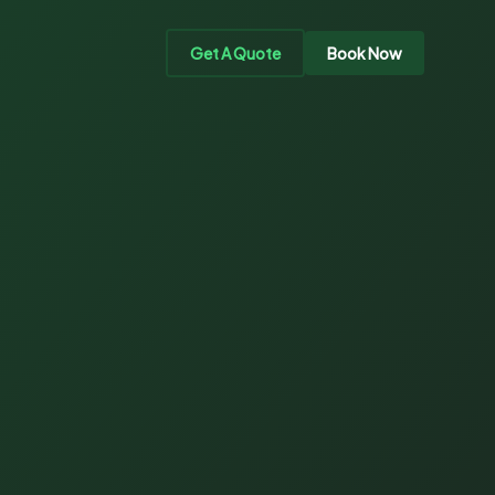
Get A Quote
Book Now