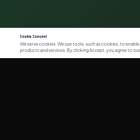
Cookie Consent
We serve cookies. We use tools, such as cookies, to enable es
products and services. By clicking Accept, you agree to our 
QUICK LI
Home
Our Servi
Gallery
Professional commercial and domestic
waste clearance services across London,
About Us
Kent & Surrey. Licensed, insured, and
eco-responsible.