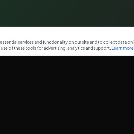
sential services and functionality on our site and to collect data on h
use of these tools for advertising, analytics and support.
Learn more
NKS
OUR SERVICES
Commercial Waste Removal
ces
Domestic Waste Clearance
Garden Clearance
House Clearance