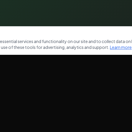
sential services and functionality on our site and to collect data on h
use of these tools for advertising, analytics and support.
Learn more
NKS
OUR SERVICES
Commercial Waste Removal
ces
Domestic Waste Clearance
Garden Clearance
House Clearance