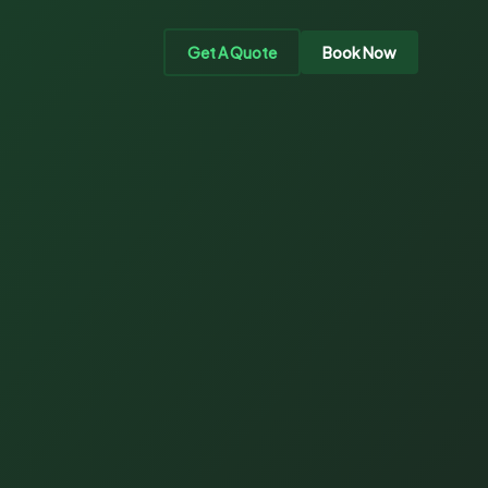
Get A Quote
Book Now