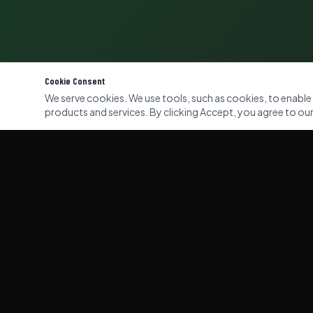
Cookie Consent
We serve cookies. We use tools, such as cookies, to enable es
products and services. By clicking Accept, you agree to our 
QUICK LI
Home
Our Servi
Gallery
Professional commercial and domestic
waste clearance services across London,
About Us
Kent & Surrey. Licensed, insured, and
eco-responsible.