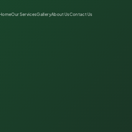
Home
Our Services
Gallery
About Us
Contact Us