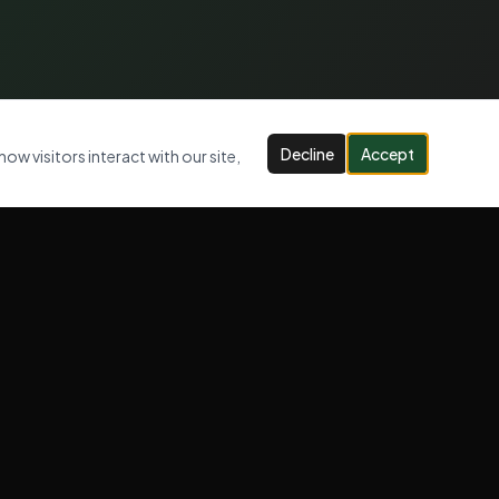
Decline
Accept
ow visitors interact with our site,
CONTACT US
07947 947 005
info@jlcwastemanagement.com
Serving London, Kent & Surrey
OPENING HOURS